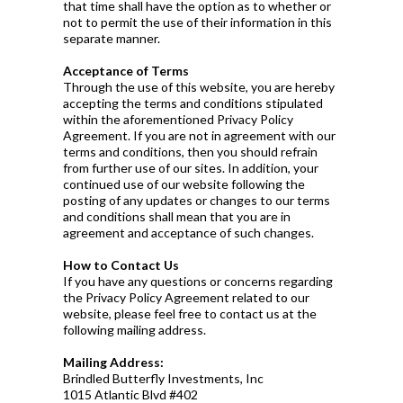
that time shall have the option as to whether or
not to permit the use of their information in this
separate manner.
Acceptance of Terms
Through the use of this website, you are hereby
accepting the terms and conditions stipulated
within the aforementioned Privacy Policy
Agreement. If you are not in agreement with our
terms and conditions, then you should refrain
from further use of our sites. In addition, your
continued use of our website following the
posting of any updates or changes to our terms
and conditions shall mean that you are in
agreement and acceptance of such changes.
How to Contact Us
If you have any questions or concerns regarding
the Privacy Policy Agreement related to our
website, please feel free to contact us at the
following mailing address.
Mailing Address:
Brindled Butterfly Investments, Inc
1015 Atlantic Blvd #402