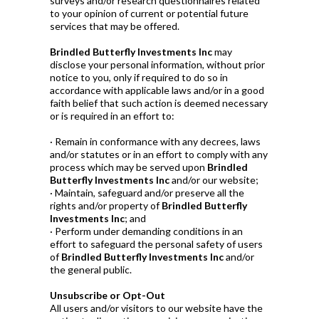
surveys and/or research questionnaires related
to your opinion of current or potential future
services that may be offered.
Brindled Butterfly Investments Inc
may
disclose your personal information, without prior
notice to you, only if required to do so in
accordance with applicable laws and/or in a good
faith belief that such action is deemed necessary
or is required in an effort to:
· Remain in conformance with any decrees, laws
and/or statutes or in an effort to comply with any
process which may be served upon
Brindled
Butterfly Investments Inc
and/or our website;
· Maintain, safeguard and/or preserve all the
rights and/or property of
Brindled Butterfly
Investments Inc
; and
· Perform under demanding conditions in an
effort to safeguard the personal safety of users
of
Brindled Butterfly Investments Inc
and/or
the general public.
Unsubscribe or Opt-Out
All users and/or visitors to our website have the