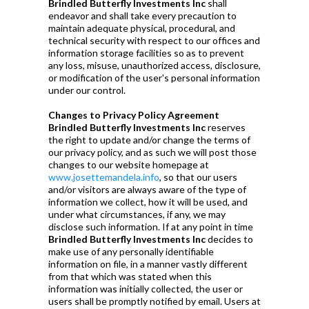
Brindled Butterfly Investments Inc
shall
endeavor and shall take every precaution to
maintain adequate physical, procedural, and
technical security with respect to our offices and
information storage facilities so as to prevent
any loss, misuse, unauthorized access, disclosure,
or modification of the user's personal information
under our control.
Changes to Privacy Policy Agreement
Brindled Butterfly Investments Inc
reserves
the right to update and/or change the terms of
our privacy policy, and as such we will post those
changes to our website homepage at
www.josettemandela.info
, so that our users
and/or visitors are always aware of the type of
information we collect, how it will be used, and
under what circumstances, if any, we may
disclose such information. If at any point in time
Brindled Butterfly Investments Inc
decides to
make use of any personally identifiable
information on file, in a manner vastly different
from that which was stated when this
information was initially collected, the user or
users shall be promptly notified by email. Users at