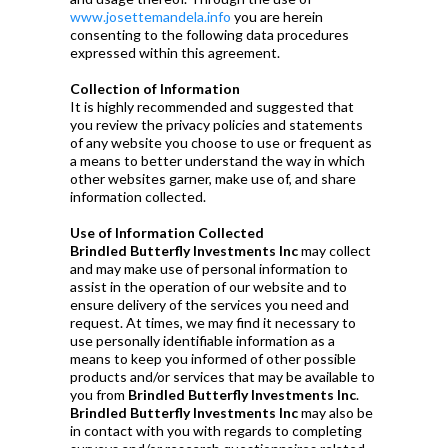
www.josettemandela.info
you are herein
consenting to the following data procedures
expressed within this agreement.
Collection of Information
It is highly recommended and suggested that
you review the privacy policies and statements
of any website you choose to use or frequent as
a means to better understand the way in which
other websites garner, make use of, and share
information collected.
Use of Information Collected
Brindled Butterfly Investments Inc
may collect
and may make use of personal information to
assist in the operation of our website and to
ensure delivery of the services you need and
request. At times, we may find it necessary to
use personally identifiable information as a
means to keep you informed of other possible
products and/or services that may be available to
you from
Brindled Butterfly Investments Inc
.
Brindled Butterfly Investments Inc
may also be
in contact with you with regards to completing