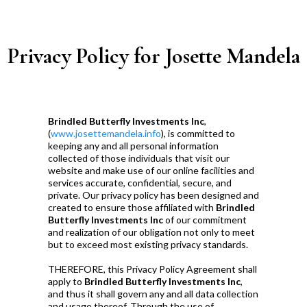
Privacy Policy for Josette Mandela
Brindled Butterfly Investments Inc
,
(
www.josettemandela.info
), is committed to
keeping any and all personal information
collected of those individuals that visit our
website and make use of our online facilities and
services accurate, confidential, secure, and
private. Our privacy policy has been designed and
created to ensure those affiliated with
Brindled
Butterfly Investments Inc
of our commitment
and realization of our obligation not only to meet
but to exceed most existing privacy standards.
THEREFORE, this Privacy Policy Agreement shall
apply to
Brindled Butterfly Investments Inc
,
and thus it shall govern any and all data collection
and usage thereof. Through the use of