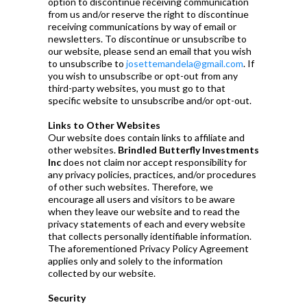
option to discontinue receiving communication
from us and/or reserve the right to discontinue
receiving communications by way of email or
newsletters. To discontinue or unsubscribe to
our website, please send an email that you wish
to unsubscribe to
josettemandela@gmail.com
. If
you wish to unsubscribe or opt-out from any
third-party websites, you must go to that
specific website to unsubscribe and/or opt-out.
Links to Other Websites
Our website does contain links to affiliate and
other websites.
Brindled Butterfly Investments
Inc
does not claim nor accept responsibility for
any privacy policies, practices, and/or procedures
of other such websites. Therefore, we
encourage all users and visitors to be aware
when they leave our website and to read the
privacy statements of each and every website
that collects personally identifiable information.
The aforementioned Privacy Policy Agreement
applies only and solely to the information
collected by our website.
Security